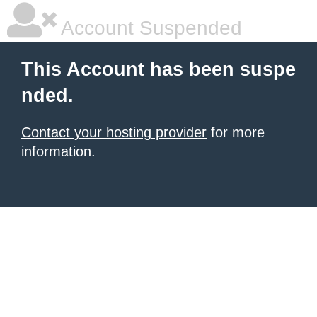
Account Suspended
This Account has been suspe
nded.
Contact your hosting provider
for more
information.